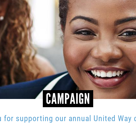
CAMPAIGN
 for supporting our annual United Way