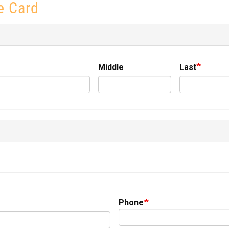
e Card
Middle
Last
Phone