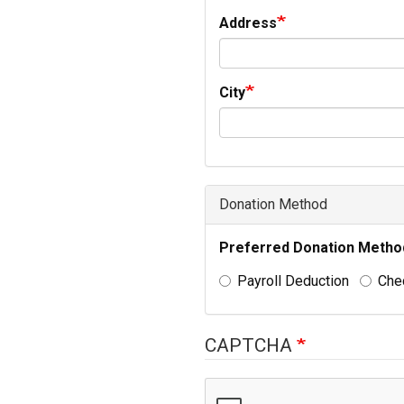
Address
City
Donation Method
Preferred Donation Metho
Payroll Deduction
Che
CAPTCHA