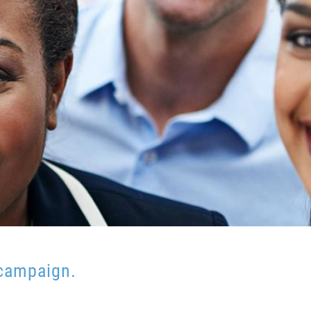
 campaign.