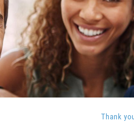
Thank you