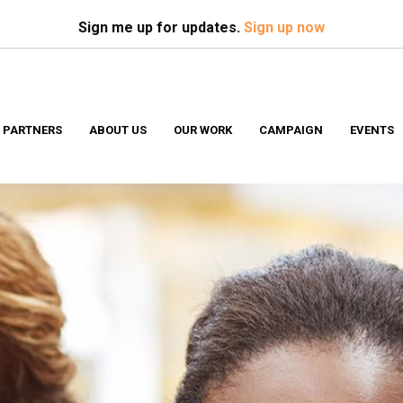
Search
S
Sign me up for updates.
Sign up now
 PARTNERS
ABOUT US
OUR WORK
CAMPAIGN
EVENTS