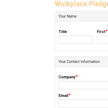
Workplace Pledg
Your Name
Title
First
Your Contact Information
Company
Email