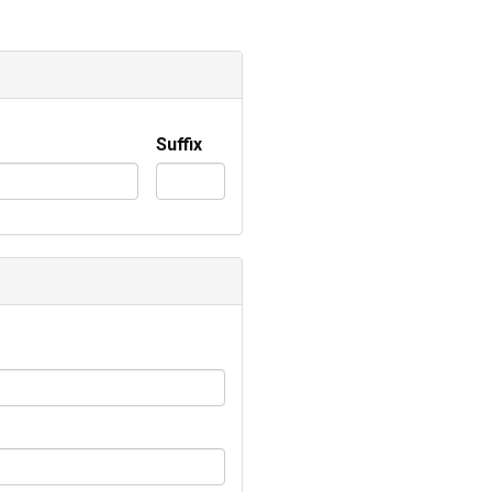
Suffix