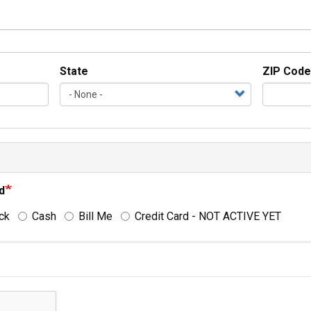
State
ZIP Code
d
ck
Cash
Bill Me
Credit Card - NOT ACTIVE YET