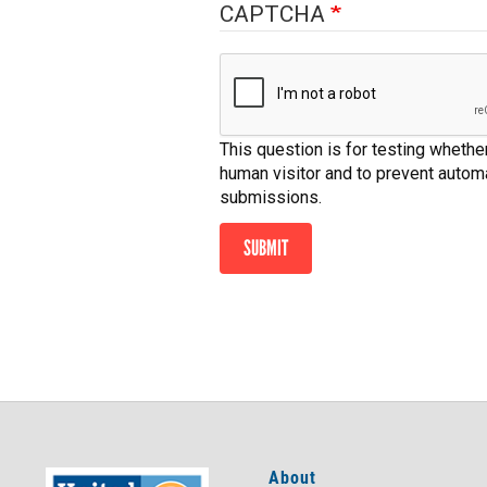
CAPTCHA
This question is for testing whether
human visitor and to prevent auto
submissions.
SUBMIT
About