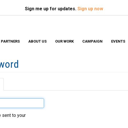
Search
S
Sign me up for updates.
Sign up now
 PARTNERS
ABOUT US
OUR WORK
CAMPAIGN
EVENTS
sword
(active
tab)
 sent to your