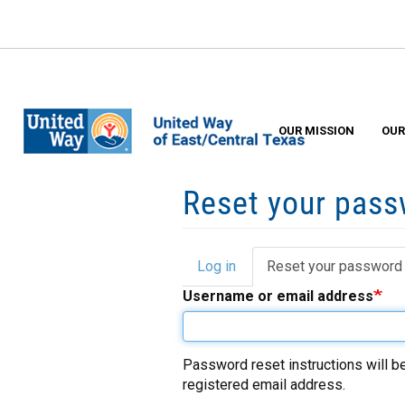
Skip
to
main
content
OUR MISSION
OUR
Reset your pas
Log in
Reset your password
Primary
Username or email address
tabs
Password reset instructions will be
registered email address.