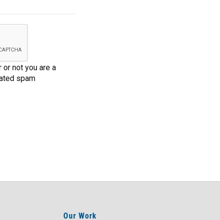
 or not you are a
mated spam
Our Work